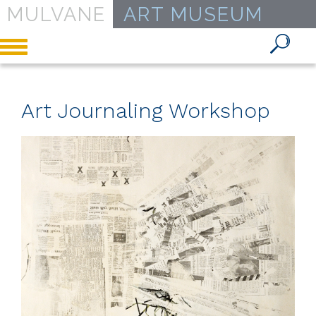
MULVANE
ART MUSEUM
Toggle
navigation
Art Journaling Workshop