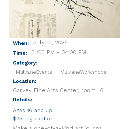
July 12, 2025
When:
01:00 PM - 04:00 PM
Time:
Category:
MulvaneEvents
MulvaneWorkshops
Location:
Garvey Fine Arts Center, room 16
Details:
Ages 16 and up
$25 registration
Make a one-of-a-kind art journal