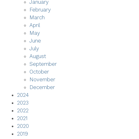
January
February
March
April
May
June
July
August
September
October
November
December
2024
2023
2022
2021
2020
2019