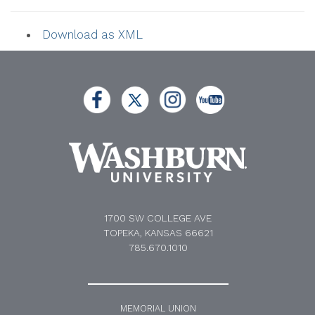
Download as XML
1700 SW COLLEGE AVE
TOPEKA, KANSAS 66621
785.670.1010
MEMORIAL UNION