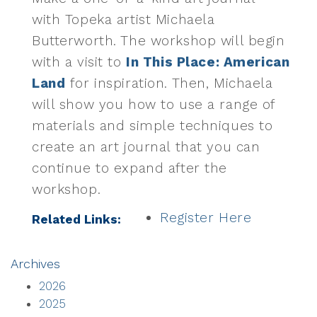
with Topeka artist Michaela
Butterworth. The workshop will begin
with a visit to
In This Place: American
Land
for inspiration. Then, Michaela
will show you how to use a range of
materials and simple techniques to
create an art journal that you can
continue to expand after the
workshop.
Register Here
Related Links:
Archives
2026
2025