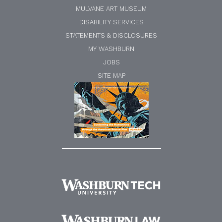
MULVANE ART MUSEUM
DISABILITY SERVICES
STATEMENTS & DISCLOSURES
MY WASHBURN
JOBS
SITE MAP