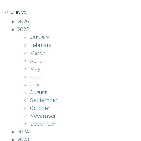
Archives
2026
2025
January
February
March
April
May
June
July
August
September
October
November
December
2024
2023