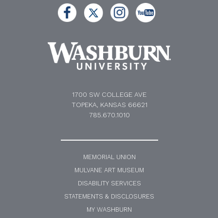
1700 SW COLLEGE AVE
TOPEKA, KANSAS 66621
785.670.1010
MEMORIAL UNION
MULVANE ART MUSEUM
DISABILITY SERVICES
STATEMENTS & DISCLOSURES
MY WASHBURN