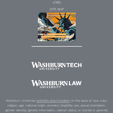
JOBS
SITE MAP
Washburn University
prohibits discrimination
on the basis of race, color,
religion, age, national origin, ancestry, disability, sex, sexual orientation,
gender identity, genetic information, veteran status, or marital or parental