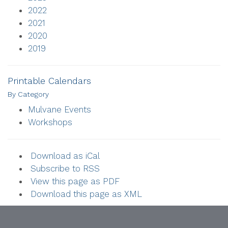
2022
2021
2020
2019
Printable Calendars
By Category
Mulvane Events
Workshops
Download as iCal
Subscribe to RSS
View this page as PDF
Download this page as XML