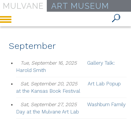
MULVANE
ART MUSEUM
Toggle
navigation
September
Tue, September 16, 2025
Gallery Talk:
Harold Smith
Sat, September 20, 2025
Art Lab Popup
at the Kansas Book Festival
Sat, September 27, 2025
Washburn Family
Day at the Mulvane Art Lab