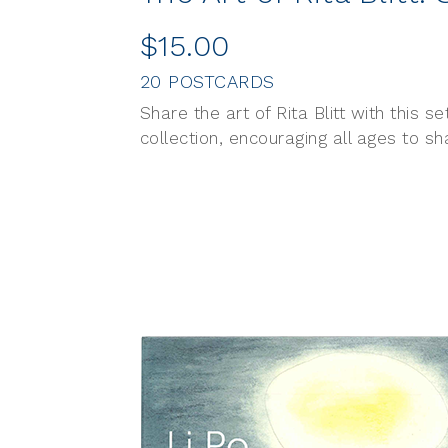
$15.00
20 POSTCARDS
Share the art of Rita Blitt with this 
collection, encouraging all ages to s