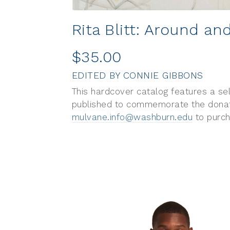
Rita Blitt: Around a
$35.00
EDITED BY CONNIE GIBBONS
This hardcover catalog features a se
published to commemorate the donatio
mulvane.info@washburn.edu
to purch