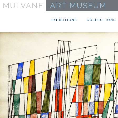
MULVANE
ART MUSEUM
EXHIBITIONS
COLLECTIONS