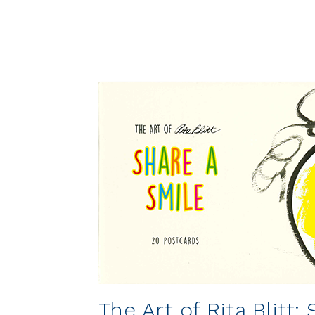
The Art of Rita Blitt: