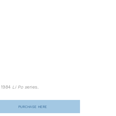
s 1984
Li Po s
eries.
PURCHASE HERE