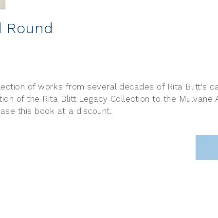
nd Round
lection of works from several decades of Rita Blitt's
n of the Rita Blitt Legacy Collection to the Mulvane
ase this book at a discount.