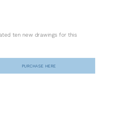
reated ten new drawings for this
PURCHASE HERE