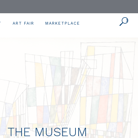
T
ART FAIR
MARKETPLACE
THE MUSEUM