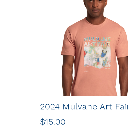
2024 Mulvane Art Fair
$15.00