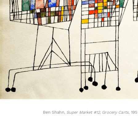
Ben Shahn,
Super Market #12, Grocery Carts
, 19