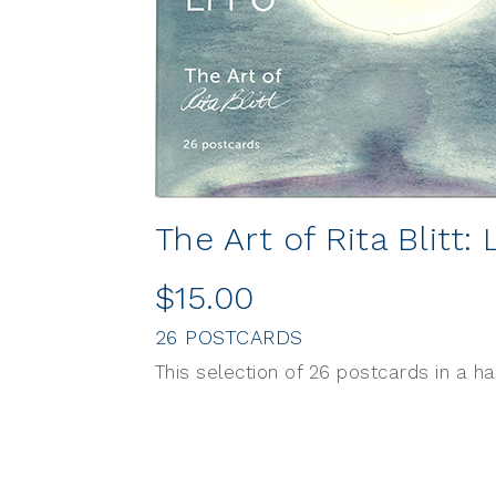
The Art of Rita Blitt: 
$15.00
26 POSTCARDS
This selection of 26 postcards in a h