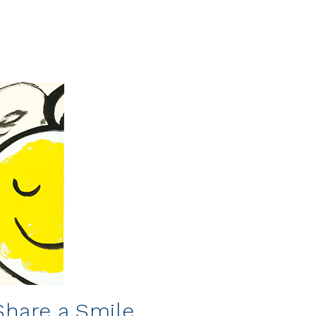
 Share a Smile