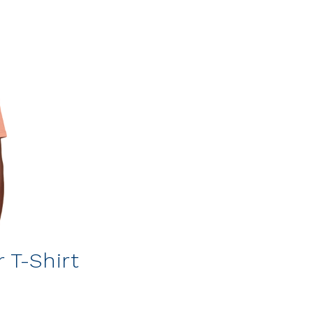
 T-Shirt