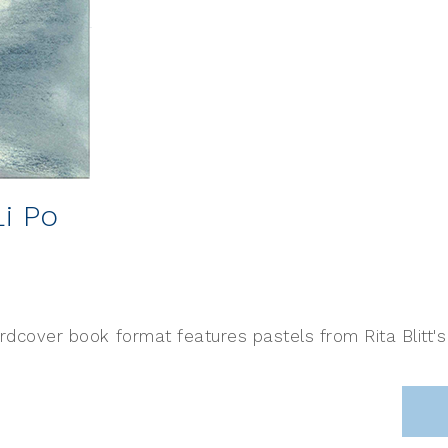
Li Po
ardcover book format features pastels from Rita Blitt'