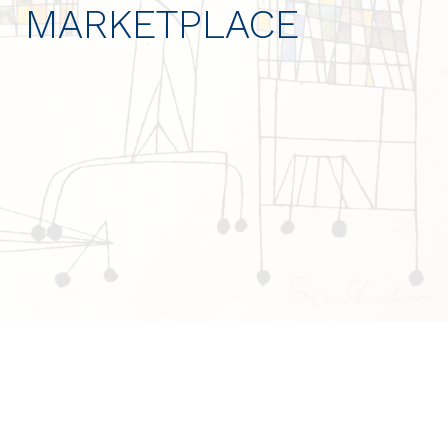
MARKETPLACE