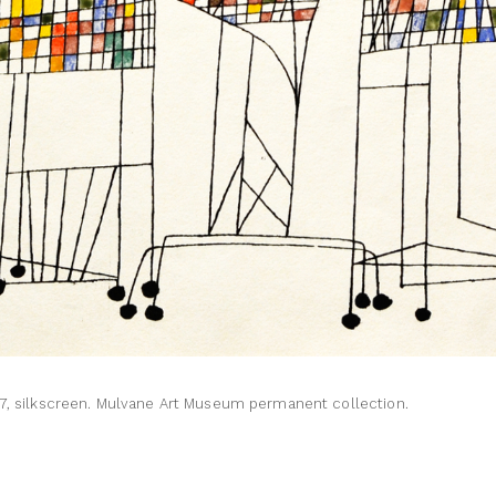
57, silkscreen. Mulvane Art Museum permanent collection.