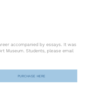
 career accompanied by essays. It was
 Art Museum. Students, please email
PURCHASE HERE