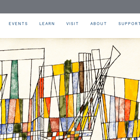
EVENTS
LEARN
VISIT
ABOUT
SUPPOR