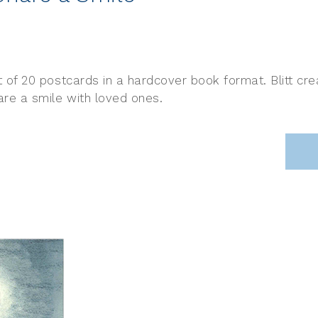
set of 20 postcards in a hardcover book format. Blitt c
hare a smile with loved ones.