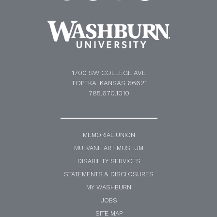
1700 SW COLLEGE AVE
TOPEKA, KANSAS 66621
785.670.1010
MEMORIAL UNION
MULVANE ART MUSEUM
DISABILITY SERVICES
STATEMENTS & DISCLOSURES
MY WASHBURN
JOBS
SITE MAP