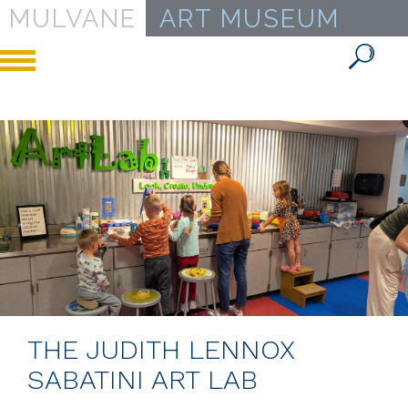
MULVANE
ART MUSEUM
Toggle
navigation
THE JUDITH LENNOX
SABATINI ART LAB