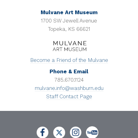
Mulvane Art Museum
1700 SW Jewell Avenue
Topeka, KS 66621
Become a Friend of the Mulvane
Phone & Email
785.670.1124
mulvane.info@washburn.edu
Staff Contact Page