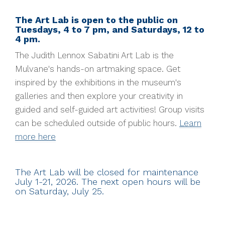
The Art Lab is open to the public on
Tuesdays, 4 to 7 pm, and Saturdays, 12 to
4 pm.
The Judith Lennox Sabatini Art Lab is the
Mulvane's hands-on artmaking space. Get
inspired by the exhibitions in the museum's
galleries and then explore your creativity in
guided and self-guided art activities!
Group visits
can be scheduled outside of public hours.
Learn
more here
The Art Lab will be closed for maintenance
July 1-21, 2026. The next open hours will be
on Saturday, July 25.