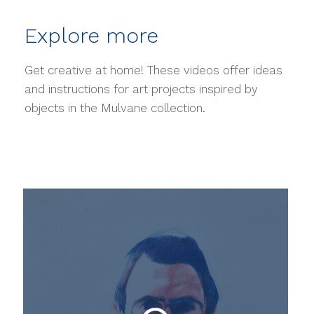
Explore more
Get creative at home! These videos offer ideas
and instructions for art projects inspired by
objects in the Mulvane collection.