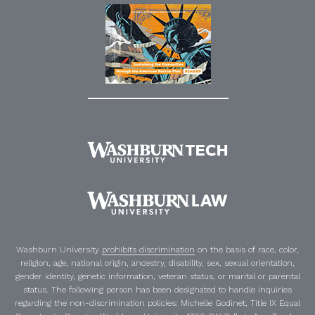
Washburn University
prohibits discrimination
on the basis of race, color,
religion, age, national origin, ancestry, disability, sex, sexual orientation,
gender identity, genetic information, veteran status, or marital or parental
status. The following person has been designated to handle inquiries
regarding the non-discrimination policies:
Michelle Godinet
,
Title IX Equal