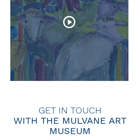
GET IN TOUCH
WITH THE MULVANE ART
MUSEUM