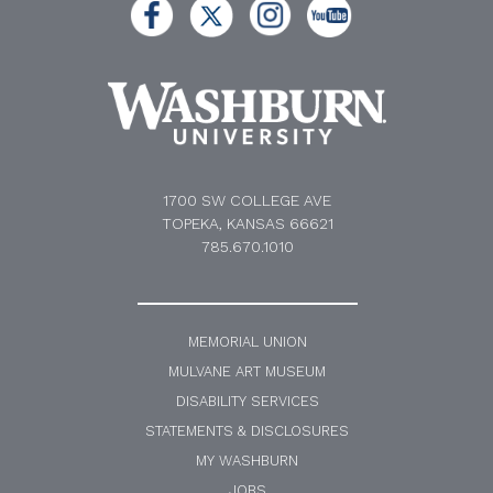
1700 SW COLLEGE AVE
TOPEKA, KANSAS 66621
785.670.1010
MEMORIAL UNION
MULVANE ART MUSEUM
DISABILITY SERVICES
STATEMENTS & DISCLOSURES
MY WASHBURN
JOBS