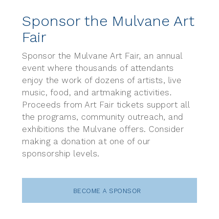
Sponsor the Mulvane Art
Fair
Sponsor the Mulvane Art Fair, an annual
event where thousands of attendants
enjoy the work of dozens of artists, live
music, food, and artmaking activities.
Proceeds from Art Fair tickets support all
the programs, community outreach, and
exhibitions the Mulvane offers. Consider
making a donation at one of our
sponsorship levels.
BECOME A SPONSOR