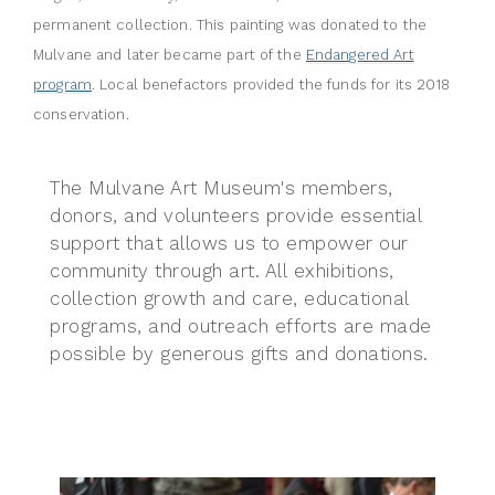
permanent collection. This painting was donated to the
Mulvane and later became part of the
Endangered Art
program
. Local benefactors provided the funds for its 2018
conservation.
The Mulvane Art Museum's members,
donors, and volunteers provide essential
support that allows us to empower our
community through art. All
exhibitions,
collection growth and care, educational
programs, and outreach efforts are made
possible by generous gifts and donations.