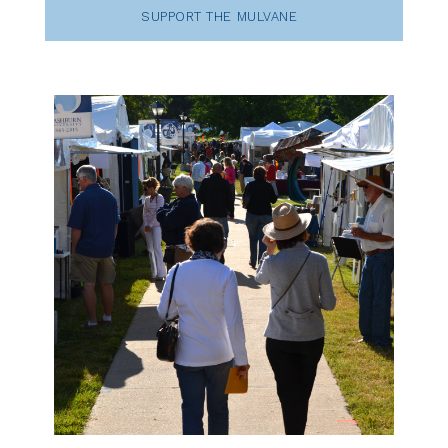
SUPPORT THE MULVANE