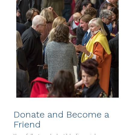
Donate and Become a
Friend