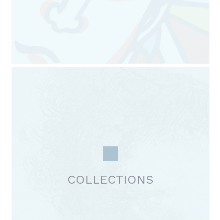
COLLECTIONS