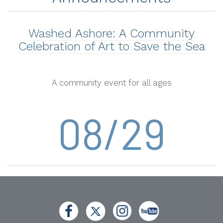
Washed Ashore: A Community
Celebration of Art to Save the Sea
A community event for all ages
08/29