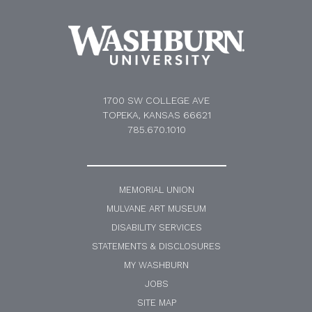
1700 SW COLLEGE AVE
TOPEKA, KANSAS 66621
785.670.1010
MEMORIAL UNION
MULVANE ART MUSEUM
DISABILITY SERVICES
STATEMENTS & DISCLOSURES
MY WASHBURN
JOBS
SITE MAP