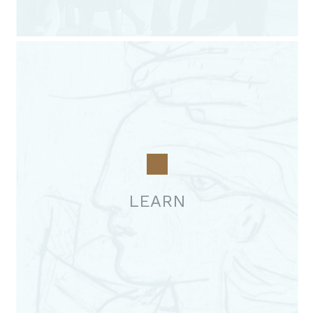
LEARN