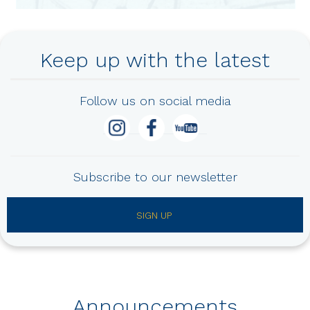
Keep up with the latest
Follow us on social media
Subscribe to our newsletter
SIGN UP
Announcements