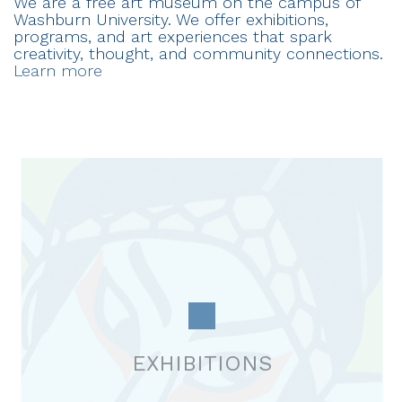
We are a free art museum on the campus of
Washburn University. We offer exhibitions,
programs, and art experiences that spark
creativity, thought, and community connections.
Learn more
EXHIBITIONS