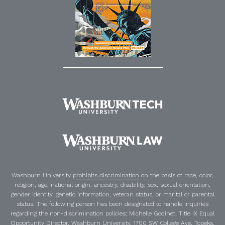
Washburn University
prohibits discrimination
on the basis of race, color,
religion, age, national origin, ancestry, disability, sex, sexual orientation,
gender identity, genetic information, veteran status, or marital or parental
status. The following person has been designated to handle inquiries
regarding the non-discrimination policies:
Michelle Godinet
,
Title IX Equal
Opportunity Director
, Washburn University, 1700 SW College Ave, Topeka,