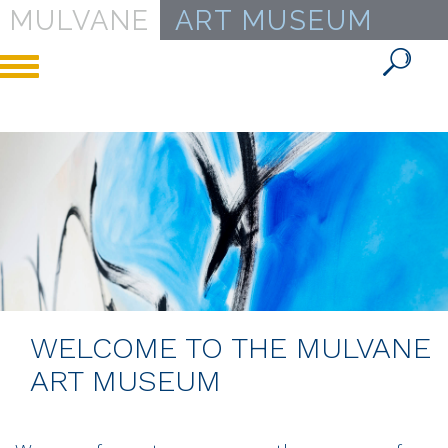
MULVANE
ART MUSEUM
Toggle
navigation
WELCOME TO THE MULVANE
ART MUSEUM