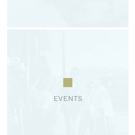
EVENTS