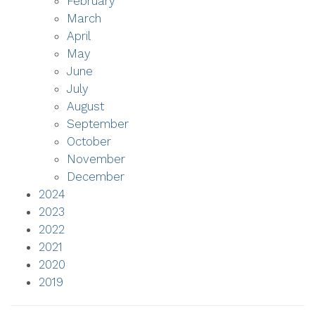
February
March
April
May
June
July
August
September
October
November
December
2024
2023
2022
2021
2020
2019