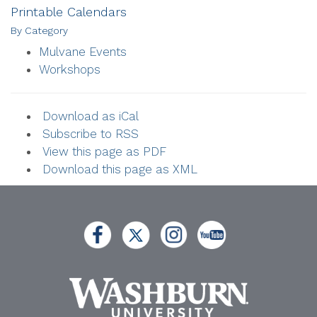
Printable Calendars
By Category
Mulvane Events
Workshops
Download as iCal
Subscribe to RSS
View this page as PDF
Download this page as XML