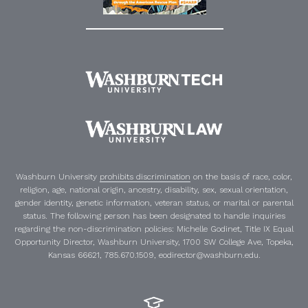
Washburn University
prohibits discrimination
on the basis of race, color,
religion, age, national origin, ancestry, disability, sex, sexual orientation,
gender identity, genetic information, veteran status, or marital or parental
status. The following person has been designated to handle inquiries
regarding the non-discrimination policies:
Michelle Godinet
,
Title IX Equal
Opportunity Director
, Washburn University, 1700 SW College Ave, Topeka,
Kansas 66621, 785.670.1509, eodirector@washburn.edu.