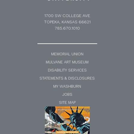
1700 SW COLLEGE AVE
TOPEKA, KANSAS 66621
785.670.1010
MEMORIAL UNION
MULVANE ART MUSEUM
DISABILITY SERVICES
STATEMENTS & DISCLOSURES
MY WASHBURN
JOBS
SITE MAP