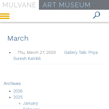
MULVANE
ART MUSEUM
Toggle
navigation
March
Thu, March 27, 2025
Gallery Talk: Priya
Suresh Kambli
Archives
2026
2025
January