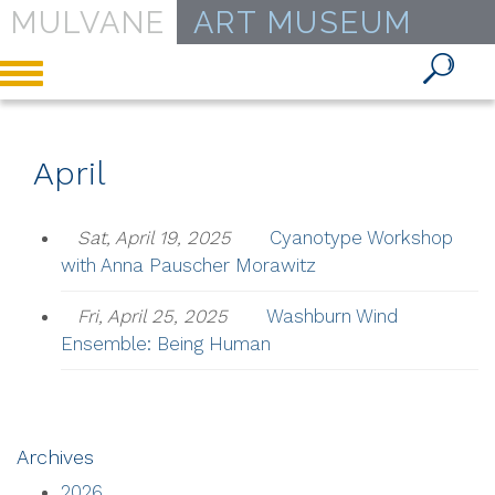
MULVANE
ART MUSEUM
Toggle
navigation
April
Sat, April 19, 2025
Cyanotype Workshop
with Anna Pauscher Morawitz
Fri, April 25, 2025
Washburn Wind
Ensemble: Being Human
Archives
2026