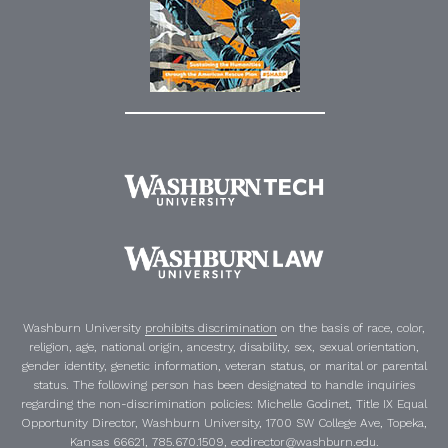
Washburn University
prohibits discrimination
on the basis of race, color,
religion, age, national origin, ancestry, disability, sex, sexual orientation,
gender identity, genetic information, veteran status, or marital or parental
status. The following person has been designated to handle inquiries
regarding the non-discrimination policies:
Michelle Godinet
,
Title IX Equal
Opportunity Director
, Washburn University, 1700 SW College Ave, Topeka,
Kansas 66621, 785.670.1509, eodirector@washburn.edu.