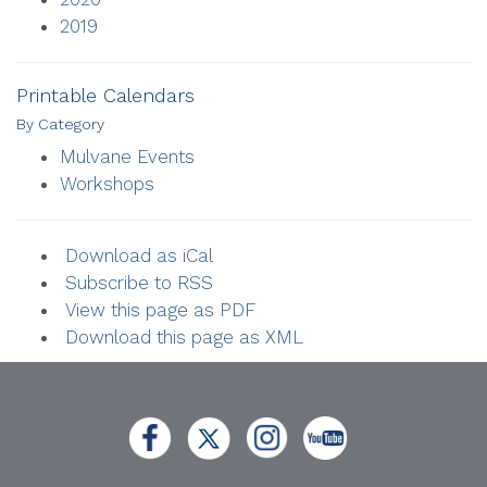
2019
Printable Calendars
By Category
Mulvane Events
Workshops
Download as iCal
Subscribe to RSS
View this page as PDF
Download this page as XML