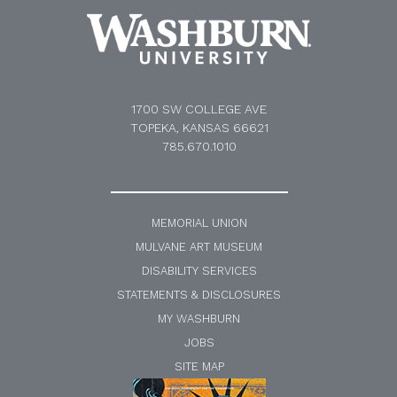
1700 SW COLLEGE AVE
TOPEKA, KANSAS 66621
785.670.1010
MEMORIAL UNION
MULVANE ART MUSEUM
DISABILITY SERVICES
STATEMENTS & DISCLOSURES
MY WASHBURN
JOBS
SITE MAP