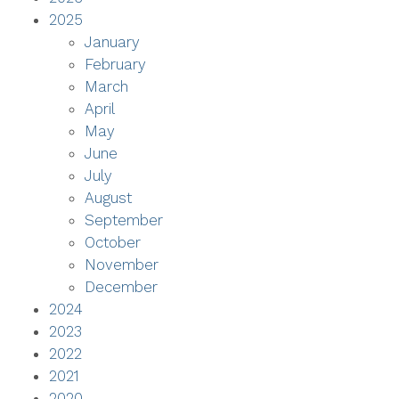
2025
January
February
March
April
May
June
July
August
September
October
November
December
2024
2023
2022
2021
2020