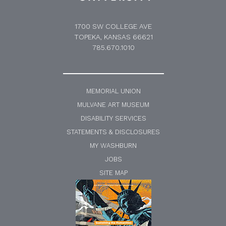
1700 SW COLLEGE AVE
TOPEKA, KANSAS 66621
785.670.1010
MEMORIAL UNION
MULVANE ART MUSEUM
DISABILITY SERVICES
STATEMENTS & DISCLOSURES
MY WASHBURN
JOBS
SITE MAP