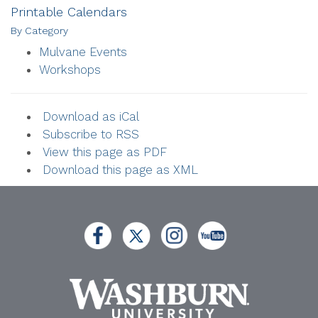
Printable Calendars
By Category
Mulvane Events
Workshops
Download as iCal
Subscribe to RSS
View this page as PDF
Download this page as XML