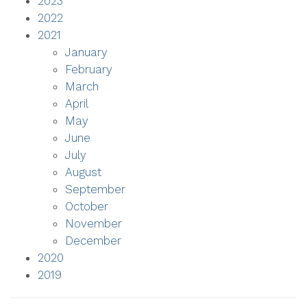
2023
2022
2021
January
February
March
April
May
June
July
August
September
October
November
December
2020
2019