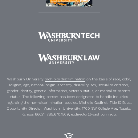
Washburn University
prohibits discrimination
on the basis of race, color,
religion, age, national origin, ancestry, disability, sex, sexual orientation,
gender identity, genetic information, veteran status, or marital or parental
status. The following person has been designated to handle inquiries
regarding the non-discrimination policies:
Michelle Godinet
,
Title IX Equal
Opportunity Director
, Washburn University, 1700 SW College Ave, Topeka,
Kansas 66621, 785.670.1509, eodirector@washburn.edu.