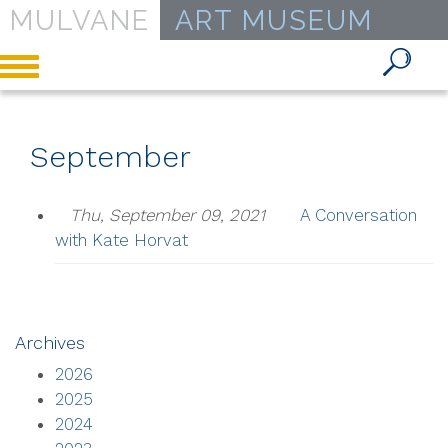
MULVANE
ART MUSEUM
Toggle
navigation
September
Thu, September 09, 2021
A Conversation
with Kate Horvat
Archives
2026
2025
2024