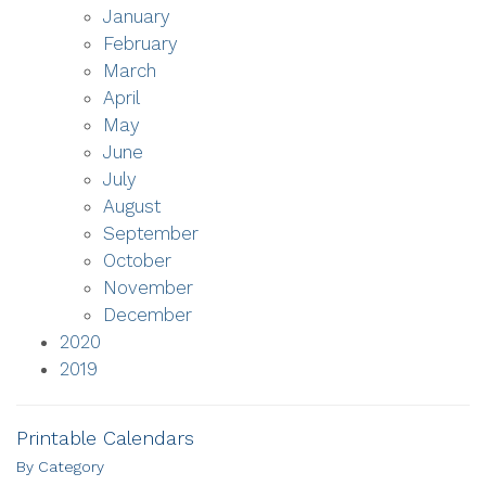
January
February
March
April
May
June
July
August
September
October
November
December
2020
2019
Printable Calendars
By Category