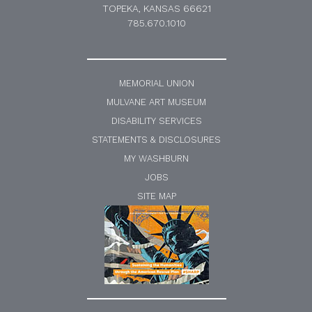
TOPEKA, KANSAS 66621
785.670.1010
MEMORIAL UNION
MULVANE ART MUSEUM
DISABILITY SERVICES
STATEMENTS & DISCLOSURES
MY WASHBURN
JOBS
SITE MAP