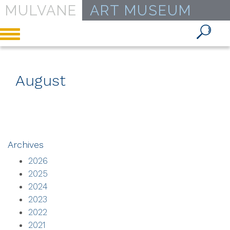
MULVANE
ART MUSEUM
Toggle
navigation
August
Archives
2026
2025
2024
2023
2022
2021