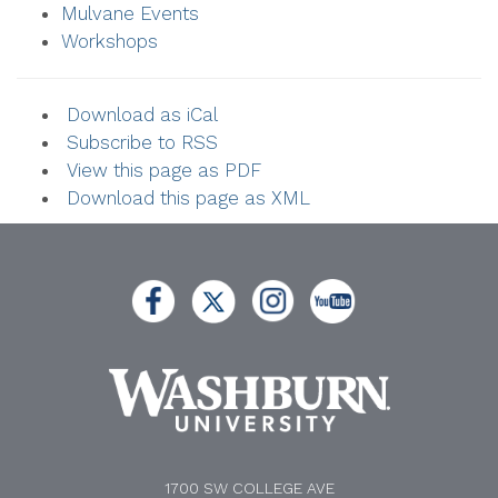
Mulvane Events
Workshops
Download as iCal
Subscribe to RSS
View this page as PDF
Download this page as XML
1700 SW COLLEGE AVE