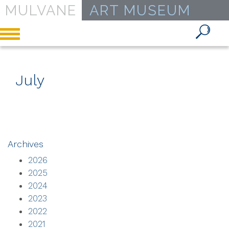
MULVANE
ART MUSEUM
Toggle
navigation
July
Archives
2026
2025
2024
2023
2022
2021