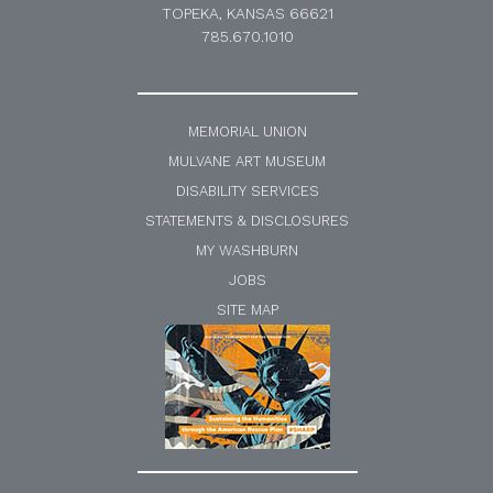
TOPEKA, KANSAS 66621
785.670.1010
MEMORIAL UNION
MULVANE ART MUSEUM
DISABILITY SERVICES
STATEMENTS & DISCLOSURES
MY WASHBURN
JOBS
SITE MAP