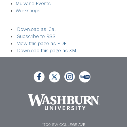
Mulvane Events
Workshops
Download as iCal
Subscribe to RSS
View this page as PDF
Download this page as XML
1700 SW COLLEGE AVE