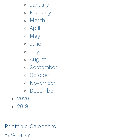
January
February
March
April
May
June
July
August
September
October
November
December
2020
2019
Printable Calendars
By Category