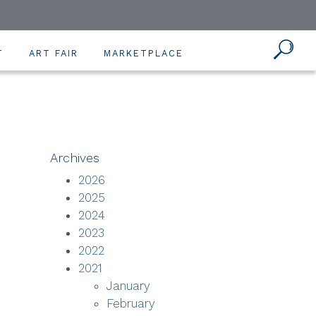
T
ART FAIR
MARKETPLACE
Archives
2026
2025
2024
2023
2022
2021
January
February