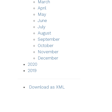
March
April
May
June
July
August
September
October
November
December
2020
2019
Download as XML