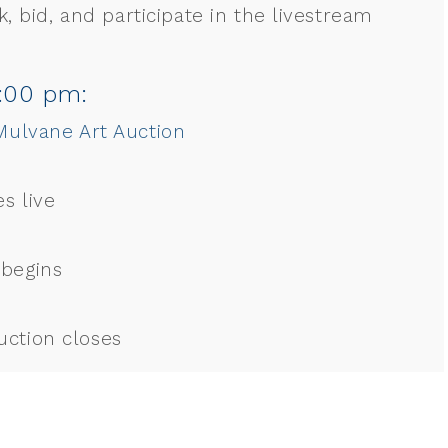
, bid, and participate in the livestream
6:00 pm:
ulvane Art Auction
s live
 begins
uction closes