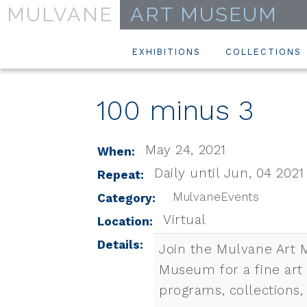
MULVANE
ART MUSEUM
EXHIBITIONS
COLLECTIONS
100 minus 3
May 24, 2021
When:
Daily until Jun, 04 2021
Repeat:
MulvaneEvents
Category:
Virtual
Location:
Details:
Join the Mulvane Art 
Museum for a fine art
programs, collections