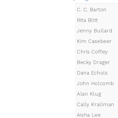
C. C. Barton
Rita Blitt
Jenny Bullard
Kim Casebeer
Chris Coffey
Becky Drager
Dana Echols
John Holcomb
Alan Klug
Cally Krallman
Aisha Lee