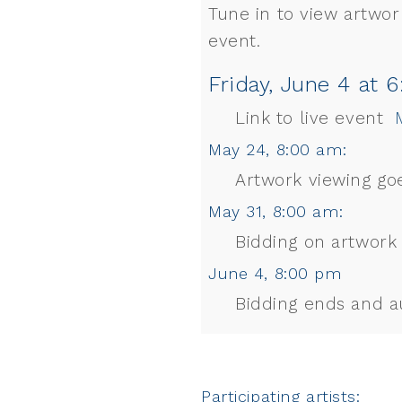
Tune in to view artwork
event.
Friday, June 4 at 
Link to live event
M
May 24, 8:00 am:
Artwork viewing goe
May 31, 8:00 am:
Bidding on artwork
June 4, 8:00 pm
Bidding ends and a
Participating artists: