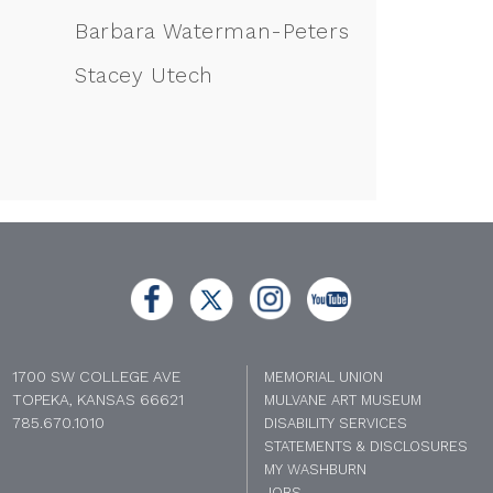
Barbara Waterman-Peters
Stacey Utech
1700 SW COLLEGE AVE
MEMORIAL UNION
TOPEKA, KANSAS 66621
MULVANE ART MUSEUM
785.670.1010
DISABILITY SERVICES
STATEMENTS & DISCLOSURES
MY WASHBURN
JOBS