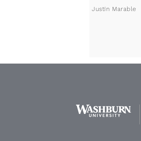
Justin Marable