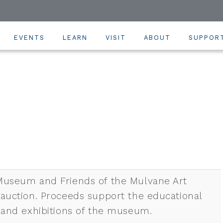
EVENTS
LEARN
VISIT
ABOUT
SUPPOR
Museum and Friends of the Mulvane Art
 auction. Proceeds support the educational
, and exhibitions of the museum.