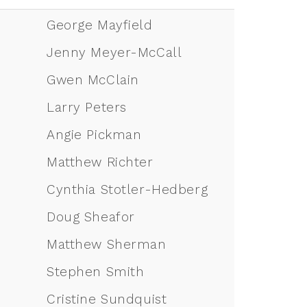
George Mayfield
Jenny Meyer-McCall
Gwen McClain
Larry Peters
Angie Pickman
Matthew Richter
Cynthia Stotler-Hedberg
Doug Sheafor
Matthew Sherman
Stephen Smith
Cristine Sundquist