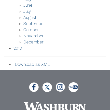
June
July
August
September
October
November
December
2019
Download as XML