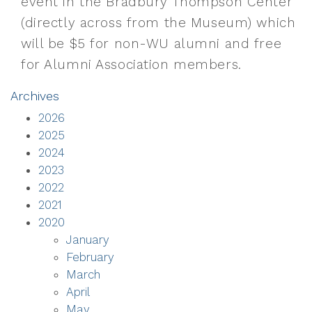
event in the Bradbury Thompson Center
(directly across from the Museum) which
will be $5 for non-WU alumni and free
for Alumni Association members.
Archives
2026
2025
2024
2023
2022
2021
2020
January
February
March
April
May