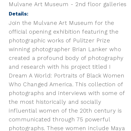
Mulvane Art Museum - 2nd floor galleries
Details:
Join the Mulvane Art Museum for the
official opening exhibition featuring the
photographic works of Pulitzer Prize
winning photographer Brian Lanker who
created a profound body of photography
and research with his project titled I
Dream A World: Portraits of Black Women
Who Changed America. This collection of
photographs and interviews with some of
the most historically and socially
influential women of the 20th century is
communicated through 75 powerful
photographs. These women include Maya