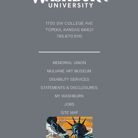
1700 SW COLLEGE AVE
TOPEKA, KANSAS 66621
785.670.1010
MEMORIAL UNION
MULVANE ART MUSEUM
DISABILITY SERVICES
STATEMENTS & DISCLOSURES
MY WASHBURN
JOBS
SITE MAP