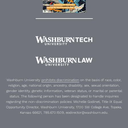
Washburn University
prohibits discrimination
on the basis of race, color,
religion, age, national origin, ancestry, disability, sex, sexual orientation,
gender identity, genetic information, veteran status, or marital or parental
status. The following person has been designated to handle inquiries
regarding the non-discrimination policies:
Michelle Godinet
,
Title IX Equal
Opportunity Director
, Washburn University, 1700 SW College Ave, Topeka,
Kansas 66621, 785.670.1509, eodirector@washburn.edu.