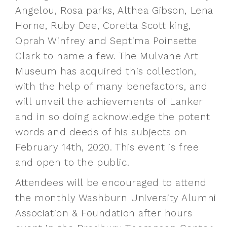
Angelou, Rosa parks, Althea Gibson, Lena
Horne, Ruby Dee, Coretta Scott king,
Oprah Winfrey and Septima Poinsette
Clark to name a few. The Mulvane Art
Museum has acquired this collection,
with the help of many benefactors, and
will unveil the achievements of Lanker
and in so doing acknowledge the potent
words and deeds of his subjects on
February 14th, 2020. This event is free
and open to the public.
Attendees will be encouraged to attend
the monthly Washburn University Alumni
Association & Foundation after hours