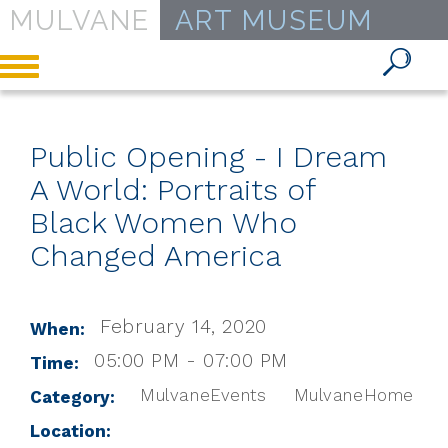
MULVANE
ART MUSEUM
Toggle
navigation
Public Opening - I Dream
A World: Portraits of
Black Women Who
Changed America
February 14, 2020
When:
05:00 PM - 07:00 PM
Time:
MulvaneEvents
MulvaneHome
Category:
Location: