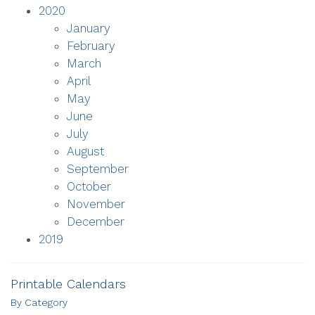
2020
January
February
March
April
May
June
July
August
September
October
November
December
2019
Printable Calendars
By Category