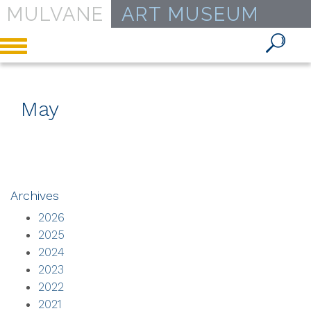
MULVANE
ART MUSEUM
Toggle
navigation
May
Archives
2026
2025
2024
2023
2022
2021