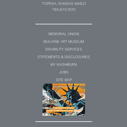
TOPEKA, KANSAS 66621
785.670.1010
MEMORIAL UNION
MULVANE ART MUSEUM
DISABILITY SERVICES
STATEMENTS & DISCLOSURES
MY WASHBURN
JOBS
SITE MAP