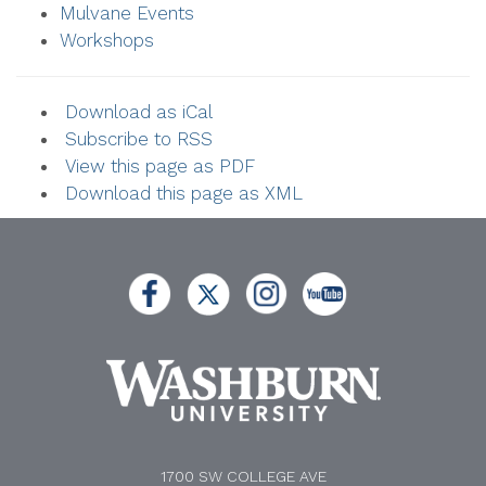
Mulvane Events
Workshops
Download as iCal
Subscribe to RSS
View this page as PDF
Download this page as XML
1700 SW COLLEGE AVE