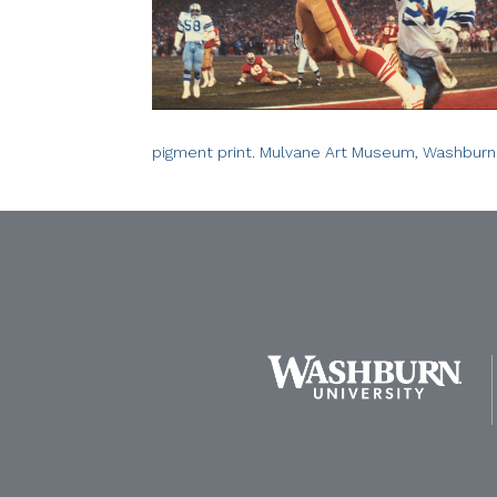
pigment print. Mulvane Art Museum, Washburn 