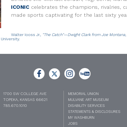
ICONIC
celebrates the champions, rivalries, 
made sports captivating for the last sixty yea
Walter Iooss Jr.,
"The Catch"—Dwight Clark from Joe Montana, C
University.
1700 SW COLLEGE AVE
MEMORIAL UNION
TOPEKA, KANSAS 66621
MULVANE ART MUSEUM
785.670.1010
DISABILITY SERVICES
STATEMENTS & DISCLOSURES
MY WASHBURN
JOBS