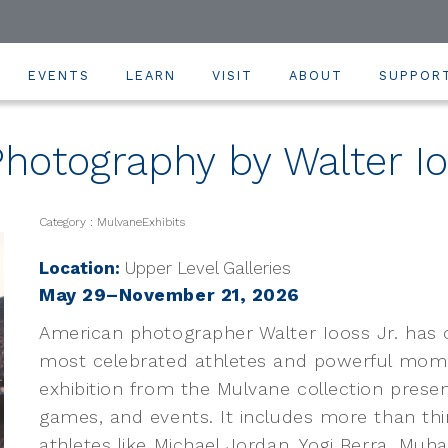
EVENTS
LEARN
VISIT
ABOUT
SUPPOR
hotography by Walter Io
Category : MulvaneExhibits
Location:
Upper Level Galleries
May 29–November 21, 2026
American photographer Walter Iooss Jr. has
most celebrated athletes and powerful momen
exhibition from the Mulvane collection presen
games, and events. It includes more than thir
athletes like Michael Jordan, Yogi Berra, Muh