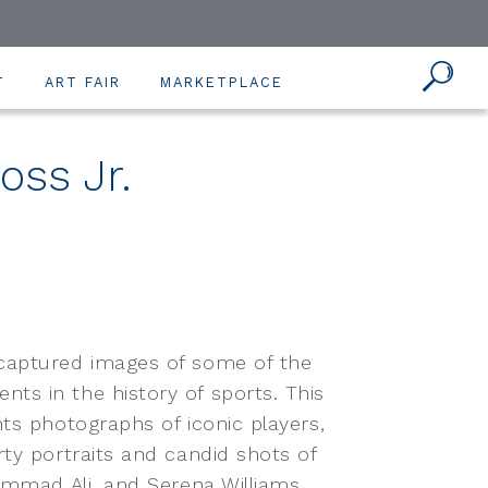
T
ART FAIR
MARKETPLACE
oss Jr.
 captured images of some of the
ts in the history of sports. This
ts photographs of iconic players,
ty portraits and candid shots of
ammad Ali, and Serena Williams.