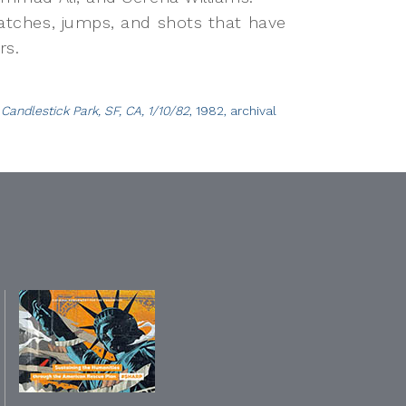
catches, jumps, and shots that have
rs.
andlestick Park, SF, CA, 1/10/82
, 1982, archival