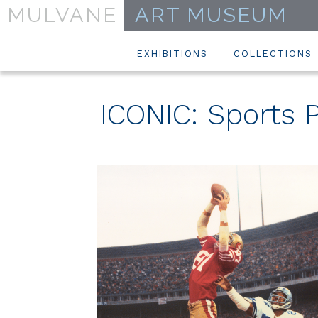
MULVANE
ART MUSEUM
EXHIBITIONS
COLLECTIONS
ICONIC: Sports P