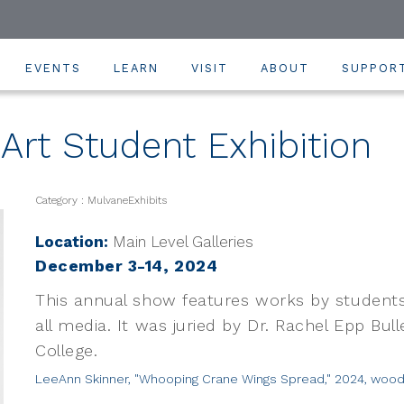
EVENTS
LEARN
VISIT
ABOUT
SUPPOR
rt Student Exhibition
Category : MulvaneExhibits
Location:
Main Level Galleries
December 3-14, 2024
This annual show features works by students
all media. It was juried by Dr. Rachel Epp Bull
College.
LeeAnn Skinner, "Whooping Crane Wings Spread," 2024, wood