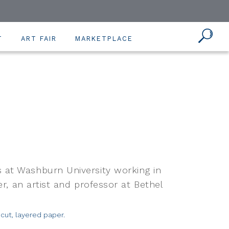
T
ART FAIR
MARKETPLACE
 at Washburn University working in
er, an artist and professor at Bethel
cut, layered paper.