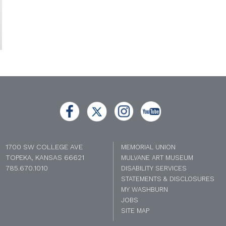
1700 SW COLLEGE AVE
MEMORIAL UNION
TOPEKA, KANSAS 66621
MULVANE ART MUSEUM
785.670.1010
DISABILITY SERVICES
STATEMENTS & DISCLOSURES
MY WASHBURN
JOBS
SITE MAP