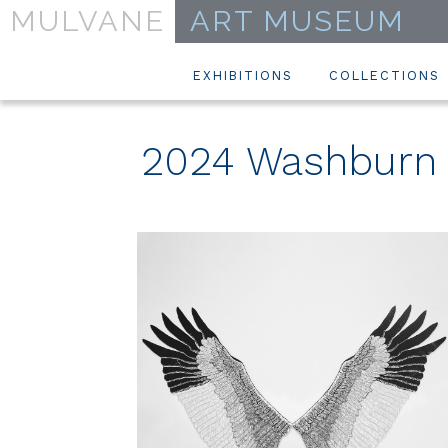
MULVANE
ART MUSEUM
EXHIBITIONS
COLLECTIONS
2024 Washburn A