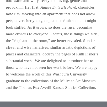
too: warm and witty, feisty and loving, gentle and
provoking. Her first,
Auntie Em’s Elephant
, chronicles
how Em, moving into an apartment that does not allow
pets, covers her young elephant in cloth so that it might
look stuffed. As it grows, so does the ruse, becoming
more obvious to everyone. Secrets, those things we hide,
the “elephant in the room,” are better revealed. Similar
clever and wise narratives, similar artistic depictions of
places and characters, occupy the pages of Ruth Fisher’s
substantial work. We are delighted to introduce her to
those who have not seen her work before. We are happy
to welcome the work of this Washburn University
graduate to the collections of the Mulvane Art Museum
and the Thomas Fox Averill Kansas Studies Collection.