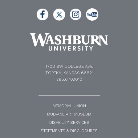
1700 SW COLLEGE AVE
TOPEKA, KANSAS 66621
785.670.1010
MEMORIAL UNION
MULVANE ART MUSEUM
DISABILITY SERVICES
STATEMENTS & DISCLOSURES