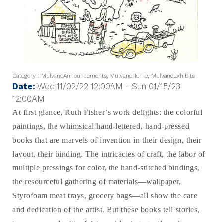
Category : MulvaneAnnouncements, MulvaneHome, MulvaneExhibits
Date:
Wed 11/02/22 12:00AM - Sun 01/15/23
12:00AM
At first glance, Ruth Fisher’s work delights: the colorful
paintings, the whimsical hand-lettered, hand-pressed
books that are marvels of invention in their design, their
layout, their binding. The intricacies of craft, the labor of
multiple pressings for color, the hand-stitched bindings,
the resourceful gathering of materials—wallpaper,
Styrofoam meat trays, grocery bags—all show the care
and dedication of the artist. But these books tell stories,