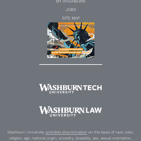
MY WASHBURN
JOBS
SITE MAP
Washburn University
prohibits discrimination
on the basis of race, color,
religion, age, national origin, ancestry, disability, sex, sexual orientation,