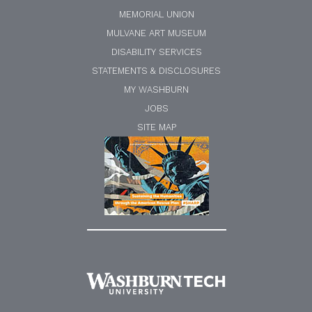
MEMORIAL UNION
MULVANE ART MUSEUM
DISABILITY SERVICES
STATEMENTS & DISCLOSURES
MY WASHBURN
JOBS
SITE MAP