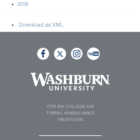
2019
Download as XML
1700 SW COLLEGE AVE
TOPEKA, KANSAS 66621
785.670.1010