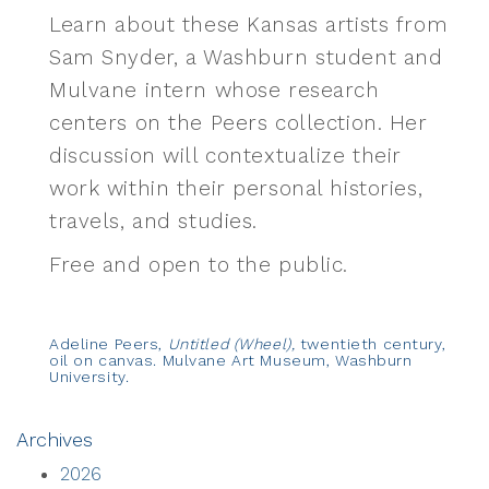
Learn about these Kansas artists from
Sam Snyder, a Washburn student and
Mulvane intern whose research
centers on the Peers collection. Her
discussion will contextualize their
work within their personal histories,
travels, and studies.
Free and open to the public.
Adeline Peers,
Untitled (Wheel),
twentieth century,
oil on canvas. Mulvane Art Museum, Washburn
University.
Archives
2026