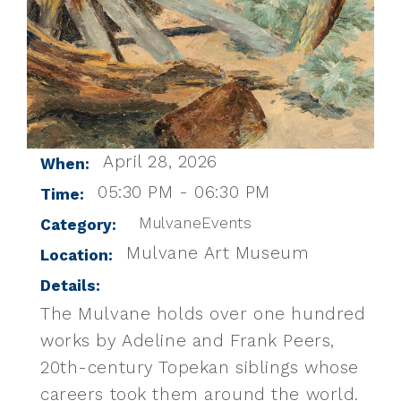
April 28, 2026
When:
05:30 PM - 06:30 PM
Time:
MulvaneEvents
Category:
Mulvane Art Museum
Location:
Details:
The Mulvane holds over one hundred
works by Adeline and Frank Peers,
20th-century Topekan siblings whose
careers took them around the world.