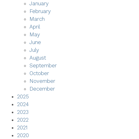
January
February
March
April
May
June
July
August
September
October
November
December
2025
2024
2023
2022
2021
2020