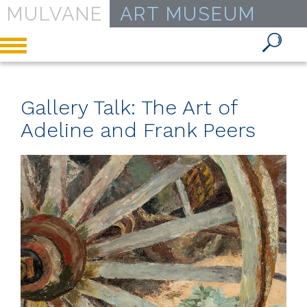
MULVANE
ART MUSEUM
Toggle
navigation
Gallery Talk: The Art of
Adeline and Frank Peers